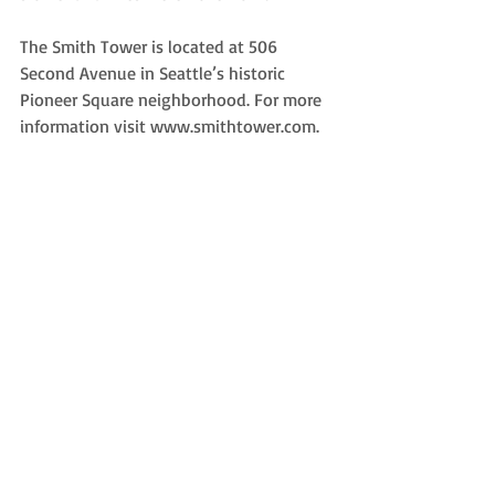
The Smith Tower is located at 506 
Second Avenue in Seattle’s historic 
Pioneer Square neighborhood. For more 
information visit www.smithtower.com. 