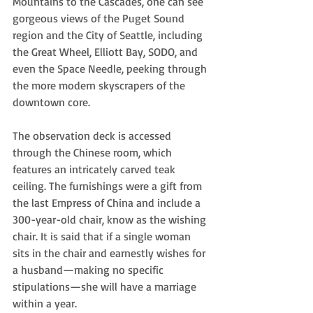
Mountains to the Cascades, one can see 
gorgeous views of the Puget Sound 
region and the City of Seattle, including 
the Great Wheel, Elliott Bay, SODO, and 
even the Space Needle, peeking through 
the more modern skyscrapers of the 
downtown core. 
The observation deck is accessed 
through the Chinese room, which 
features an intricately carved teak 
ceiling. The furnishings were a gift from 
the last Empress of China and include a 
300-year-old chair, know as the wishing 
chair. It is said that if a single woman 
sits in the chair and earnestly wishes for 
a husband—making no specific 
stipulations—she will have a marriage 
within a year.  