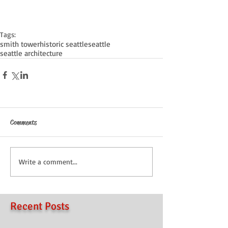
Tags:
smith tower
historic seattle
seattle
seattle architecture
Comments
Write a comment...
Recent Posts