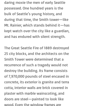
daring moxie the men of early Seattle 
possessed. One hundred years is the 
bulk of Seattle’s young history, and 
during that time, the Smith tower—like 
Mt. Rainier, which stands behind it—has 
kept watch over the city like a guardian, 
and has endured with silent strength.  
The Great Seattle Fire of 1889 destroyed 
25 city blocks, and the architects on the 
Smith Tower were determined that a 
recurrence of such a tragedy would not 
destroy the building. Its frame consists 
of 7,970,000 pounds of steel encased in 
concrete, its exterior is granite and terra 
cotta, interior walls are brick covered in 
plaster with marble wainscoting, and 
doors are steel—painted to look like 
wood. Even the window frames are 