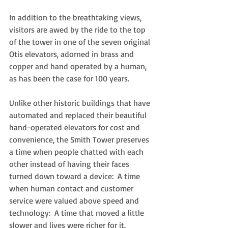
In addition to the breathtaking views, 
visitors are awed by the ride to the top 
of the tower in one of the seven original 
Otis elevators, adorned in brass and 
copper and hand operated by a human, 
as has been the case for 100 years.  
Unlike other historic buildings that have 
automated and replaced their beautiful 
hand-operated elevators for cost and 
convenience, the Smith Tower preserves 
a time when people chatted with each 
other instead of having their faces 
turned down toward a device:  A time 
when human contact and customer 
service were valued above speed and 
technology:  A time that moved a little 
slower and lives were richer for it. 