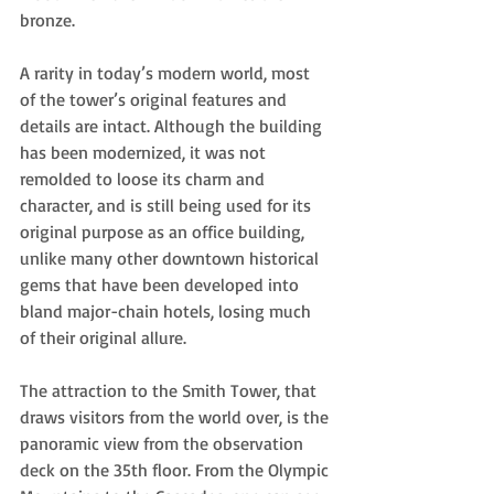
bronze.  
A rarity in today’s modern world, most 
of the tower’s original features and 
details are intact. Although the building 
has been modernized, it was not 
remolded to loose its charm and 
character, and is still being used for its 
original purpose as an office building, 
unlike many other downtown historical 
gems that have been developed into 
bland major-chain hotels, losing much 
of their original allure. 
The attraction to the Smith Tower, that 
draws visitors from the world over, is the 
panoramic view from the observation 
deck on the 35th floor. From the Olympic 