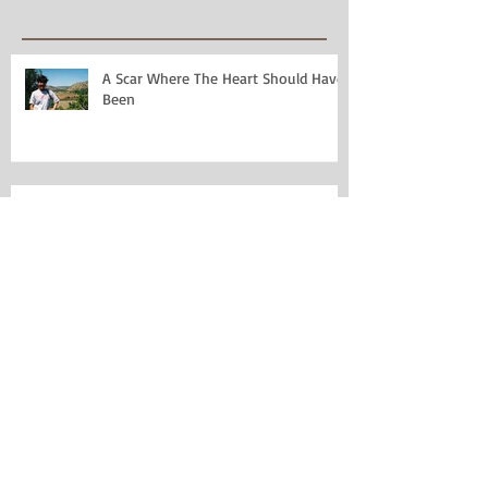
A Scar Where The Heart Should Have
Been
Poetry and Marriage: Two Things I
Thought I Loathed
Jolabokaflod: A New Christmas
Tradition
Why I Miss Date Due Cards