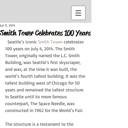
Jul 11, 2014
Smith Tower Celebrates 100 Years
  Seattle’s iconic 
Smith Tower
 celebrates 
100 years on July 4, 2014. The Smith 
Tower, originally named the L.C. Smith 
Building, was Seattle’s first skyscraper, 
and was, at the time it was built, the 
world’s fourth tallest building. It was the 
tallest building west of Chicago for 50 
years and remained the tallest structure 
in Seattle until its more famous 
counterpart, The Space Needle, was 
constructed in 1962 for the World’s Fair.  
The structure is a testament to the 