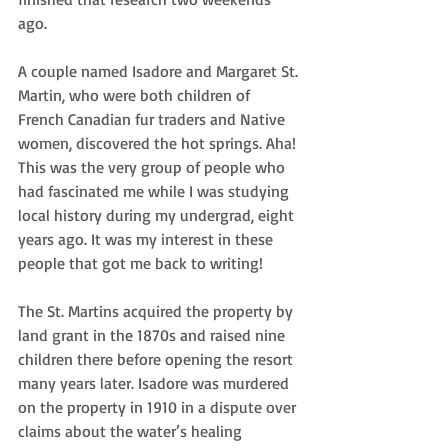
ago.
A couple named Isadore and Margaret St. 
Martin, who were both children of 
French Canadian fur traders and Native 
women, discovered the hot springs. Aha! 
This was the very group of people who 
had fascinated me while I was studying 
local history during my undergrad, eight 
years ago. It was my interest in these 
people that got me back to writing!
The St. Martins acquired the property by 
land grant in the 1870s and raised nine 
children there before opening the resort 
many years later. Isadore was murdered 
on the property in 1910 in a dispute over 
claims about the water’s healing 