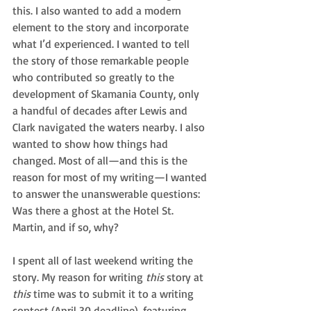
this. I also wanted to add a modern 
element to the story and incorporate 
what I’d experienced. I wanted to tell 
the story of those remarkable people 
who contributed so greatly to the 
development of Skamania County, only 
a handful of decades after Lewis and 
Clark navigated the waters nearby. I also 
wanted to show how things had 
changed. Most of all—and this is the 
reason for most of my writing—I wanted 
to answer the unanswerable questions: 
Was there a ghost at the Hotel St. 
Martin, and if so, why?
I spent all of last weekend writing the 
story. My reason for writing 
this
 story at 
this 
time was to submit it to a writing 
contest (April 30 deadline), featuring 