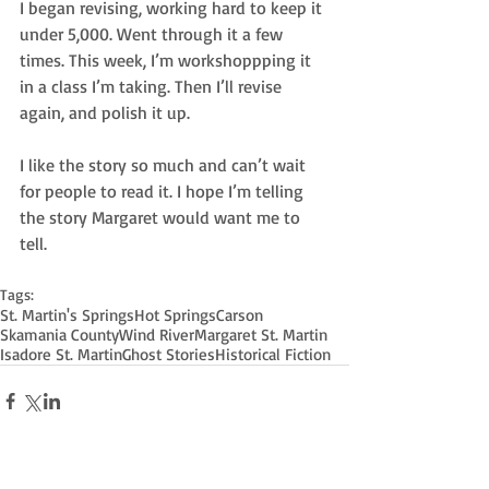
I began revising, working hard to keep it 
under 5,000. Went through it a few 
times. This week, I’m workshoppping it 
in a class I’m taking. Then I’ll revise 
again, and polish it up.
I like the story so much and can’t wait 
for people to read it. I hope I’m telling 
the story Margaret would want me to 
tell.
Tags:
St. Martin's Springs
Hot Springs
Carson
Skamania County
Wind River
Margaret St. Martin
Isadore St. Martin
Ghost Stories
Historical Fiction