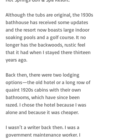
Although the tubs are original, the 1930s 
bathhouse has received some updates 
and the resort now boasts large indoor 
soaking pools and a golf course. It no 
longer has the backwoods, rustic feel 
that it had when I stayed there thirteen 
years ago.
Back then, there were two lodging 
options—the old hotel or a long row of 
quaint 1920s cabins with their own 
bathrooms, which have since been 
razed. I chose the hotel because I was 
alone and because it was cheaper.
I wasn’t a writer back then. I was a 
government maintenance worker. I 