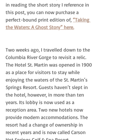
in reading the short story I reference in 
this post, you can now purchase a 
perfect-bound print edition of, 
“Taking 
the Waters: A Ghost Story” here.
Two weeks ago, I travelled down to the 
Columbia River Gorge to revisit a relic. 
The Hotel St. Martin was opened in 1900 
as a place for visitors to stay while 
enjoying the waters of the St. Martin’s 
Springs Resort. Guests haven’t slept in 
the hotel, however, in more than ten 
years. Its lobby is now used as a 
reception area. Two new hotels now 
provide modern accommodations. The 
resort had a change of ownership in 
recent years and is now called Carson 
Hot Springs Golf & Spa Resort.