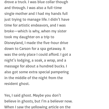
drove a truck. I was blue collar though 
and through. I was also a full-time 
single mother and I had my hands full 
just trying to manage life. I didn’t have 
time for artistic endeavors, and I was 
broke—which is why, when my sister 
took my daughter on a trip to 
Disneyland, I made the five-hour drive 
down to Carson for a spa getaway. It 
was the only place I could afford. I got a 
night’s lodging, a soak, a wrap, and a 
massage for about a hundred bucks. I 
also got some extra special pampering 
in the middle of the night from the 
resident ghost.
Yes, I said ghost. Maybe you don’t 
believe in ghosts, but I’m a believer now. 
When I saw the yellowing article on the 