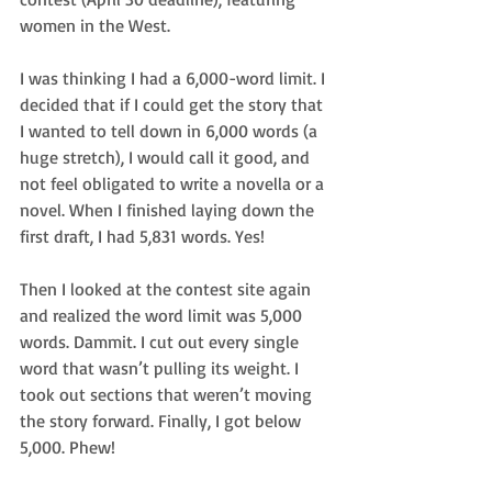
women in the West.
I was thinking I had a 6,000-word limit. I 
decided that if I could get the story that 
I wanted to tell down in 6,000 words (a 
huge stretch), I would call it good, and 
not feel obligated to write a novella or a 
novel. When I finished laying down the 
first draft, I had 5,831 words. Yes!
Then I looked at the contest site again 
and realized the word limit was 5,000 
words. Dammit. I cut out every single 
word that wasn’t pulling its weight. I 
took out sections that weren’t moving 
the story forward. Finally, I got below 
5,000. Phew!