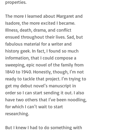
properties.
The more I learned about Margaret and 
Isadore, the more excited I became. 
Illness, death, drama, and conflict 
ensued throughout their lives. Sad, but 
fabulous material for a writer and 
history geek. In fact, I found so much 
information, that I could compose a 
sweeping, epic novel of the family from 
1840 to 1940. Honestly, though, I’m not 
ready to tackle that project. I’m trying to 
get my debut novel’s manuscript in 
order so I can start sending it out. I also 
have two others that I’ve been noodling, 
for which I can’t wait to start 
researching.
But I knew I had to do something with 