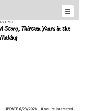
Apr 1, 2017
A Story, Thirteen Years in the
Making
UPDATE 6/23/2024
—If you’re interested 