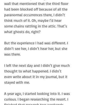
wall that mentioned that the third floor 
had been blocked off because of all the 
paranormal occurrences there, I didn’t 
think much of it. Oh, maybe I’d hear 
some chains rattling in the attic. That’s 
what ghosts do, right?
But the experience I had was different. I 
didn’t see her, I didn’t hear her, but she 
was there.
I left the next day and I didn’t give much 
thought to what happened. I didn’t 
even write about it in my journal, but it 
stayed with me.
A year ago, I started looking into it. I was 
curious. I began researching the resort. I 
finished that research two weekends 