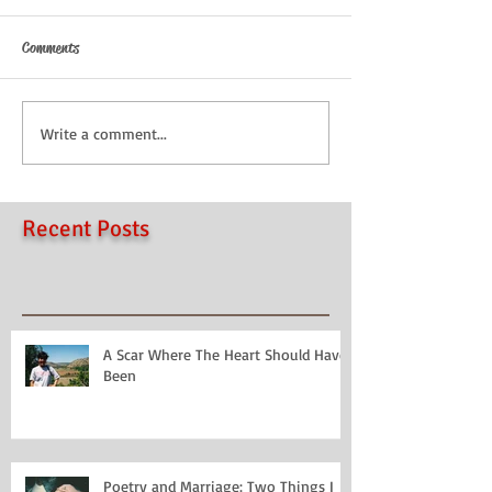
Comments
Write a comment...
Recent Posts
A Scar Where The Heart Should Have
Been
Poetry and Marriage: Two Things I