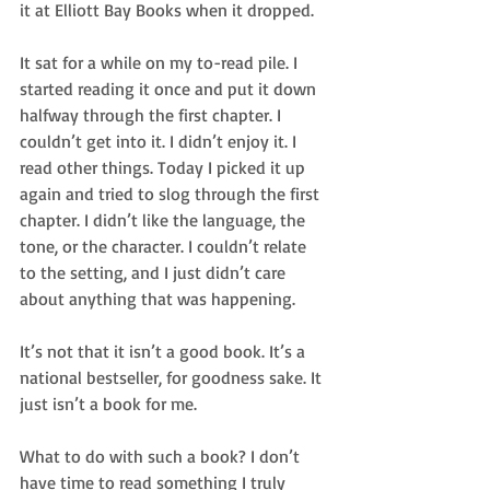
it at Elliott Bay Books when it dropped.
It sat for a while on my to-read pile. I 
started reading it once and put it down 
halfway through the first chapter. I 
couldn’t get into it. I didn’t enjoy it. I 
read other things. Today I picked it up 
again and tried to slog through the first 
chapter. I didn’t like the language, the 
tone, or the character. I couldn’t relate 
to the setting, and I just didn’t care 
about anything that was happening.
It’s not that it isn’t a good book. It’s a 
national bestseller, for goodness sake. It 
just isn’t a book for me.
What to do with such a book? I don’t 
have time to read something I truly 