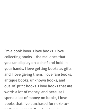
I’m a book lover. I love books. I love 
collecting books—the real ones that 
you can display on a shelf and hold in 
your hands. I love getting books as gifts 
and I love giving them. I love rare books, 
antique books, unknown books, and 
out-of-print books. I love books that are 
worth a lot of money, and because I 
spend a lot of money on books, I love 
books that I’ve purchased for next-to-