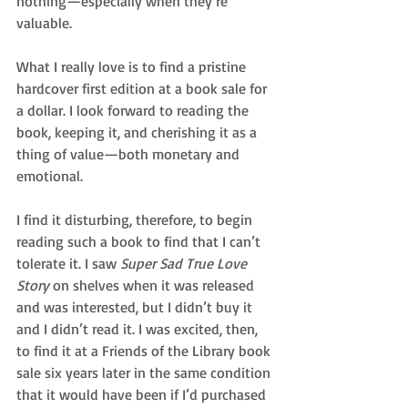
nothing—especially when they’re 
valuable.
What I really love is to find a pristine 
hardcover first edition at a book sale for 
a dollar. I look forward to reading the 
book, keeping it, and cherishing it as a 
thing of value—both monetary and 
emotional.
I find it disturbing, therefore, to begin 
reading such a book to find that I can’t 
tolerate it. I saw 
Super Sad True Love 
Story
 on shelves when it was released 
and was interested, but I didn’t buy it 
and I didn’t read it. I was excited, then, 
to find it at a Friends of the Library book 
sale six years later in the same condition 
that it would have been if I’d purchased 