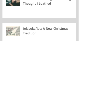
Thought I Loathed
Jolabokaflod: A New Christmas
Tradition
Why I Miss Date Due Cards
Saying Goodbye to Chris Cornell