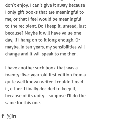
don’t enjoy. I can’t give it away because 
I only gift books that are meaningful to 
me, or that I feel would be meaningful 
to the recipient. Do I keep it, unread, just 
because? Maybe it will have value one 
day, if I hang on to it long enough. Or 
maybe, in ten years, my sensibilities will 
change and it will speak to me then.
I have another such book that was a 
twenty-five-year-old first edition from a 
quite well known writer. I couldn’t read 
it, either. I finally decided to keep it, 
because of its rarity. I suppose I’ll do the 
same for this one.