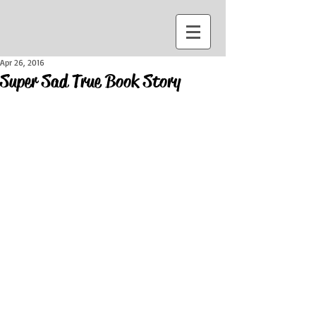
Apr 26, 2016
Super Sad True Book Story